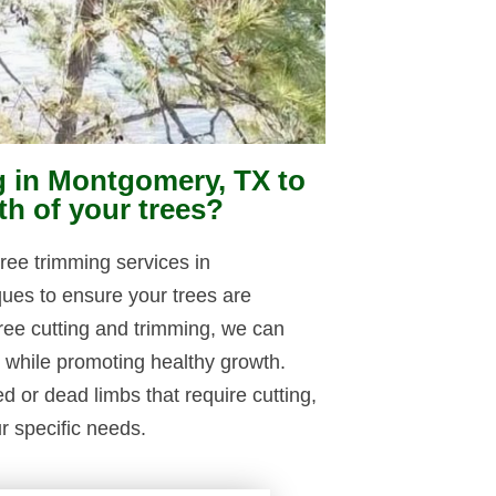
g in Montgomery, TX to
th of your trees?
ree trimming services in
ues to ensure your trees are
ree cutting and trimming, we can
s while promoting healthy growth.
or dead limbs that require cutting,
ur specific needs.