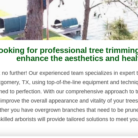
ooking for professional tree trimmin
enhance the aesthetics and heal
 no further! Our experienced team specializes in expert t
gomery, TX, using top-of-the-line equipment and techniq
med to perfection. With our comprehensive approach to t
 improve the overall appearance and vitality of your tree
her you have overgrown branches that need to be pruned 
killed arborists will provide tailored solutions to meet yo