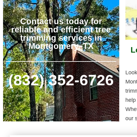
Contact us today for
reliable and efficient tree
trimming services in
Montgomery, TX
L
Look
(832) 352-6726
Mont
trim
help
Whet
our s