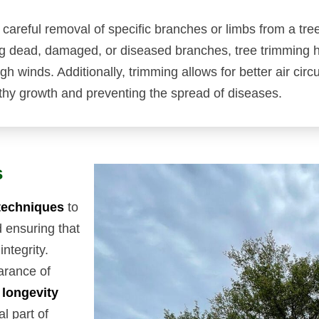
e careful removal of specific branches or limbs from a tre
ng dead, damaged, or diseased branches, tree trimming h
h winds. Additionally, trimming allows for better air circ
thy growth and preventing the spread of diseases.
s
techniques
to
d ensuring that
integrity.
arance of
 longevity
al part of