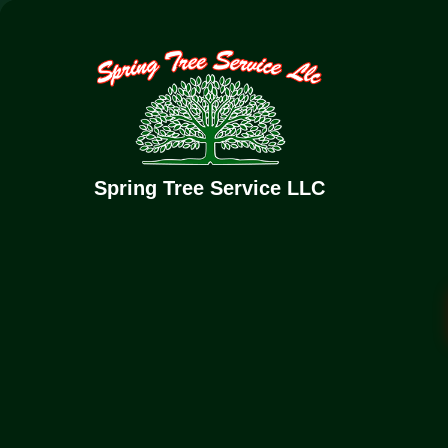
(832) 352-6726
springtreeservice1@gmail.com
Home
Abo
Spring Tree Service LLC