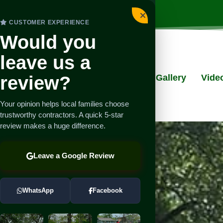
CUSTOMER EXPERIENCE
Would you
leave us a
review?
ut
Services
Testimonials
Gallery
Vide
Your opinion helps local families choose
trustworthy contractors. A quick 5-star
review makes a huge difference.
Leave a Google Review
WhatsApp
Facebook