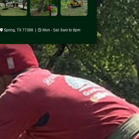
Spring, TX 77388 |
Mon - Sat: 6am to 8pm