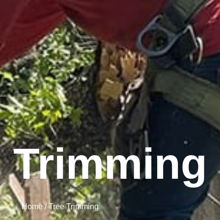
e Trimming
Home / Tree Trimming