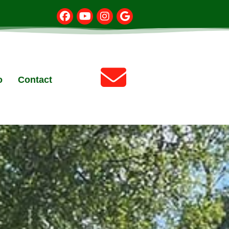
o
Contact