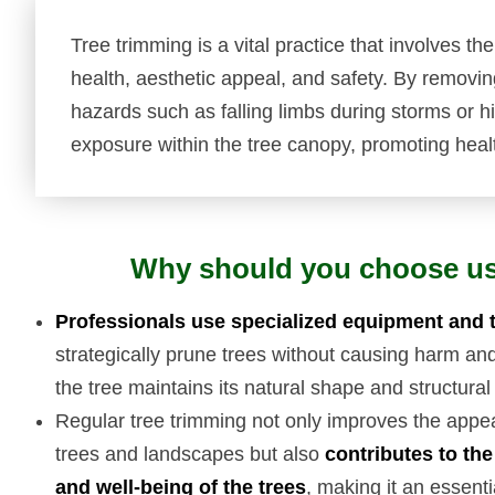
Tree trimming is a vital practice that involves th
health, aesthetic appeal, and safety. By removi
hazards such as falling limbs during storms or hig
exposure within the tree canopy, promoting heal
Why should you choose u
Professionals use specialized equipment and 
strategically prune trees without causing harm an
the tree maintains its natural shape and structural 
Regular tree trimming not only improves the appe
trees and landscapes but also
contributes to the
and well-being of the trees
, making it an essenti