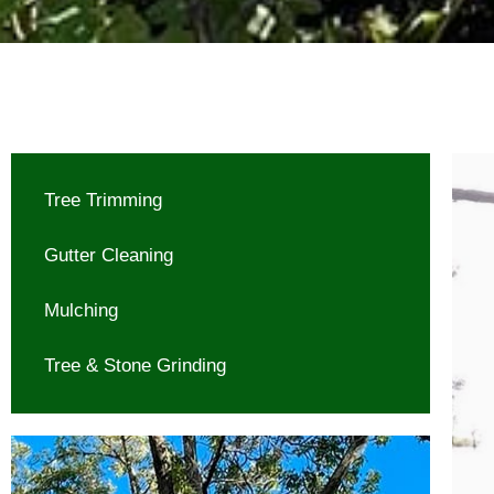
Tree Trimming
Gutter Cleaning
Mulching
Tree & Stone Grinding