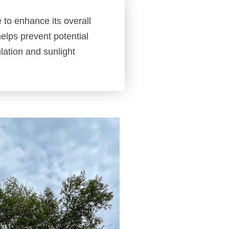
e to enhance its overall
elps prevent potential
ulation and sunlight