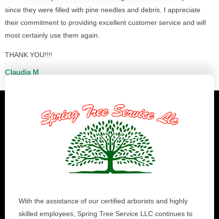
since they were filled with pine needles and debris. I appreciate
their commitment to providing excellent customer service and will
most certainly use them again.
THANK YOU!!!!
Claudia M
With the assistance of our certified arborists and highly
skilled employees, Spring Tree Service LLC continues to