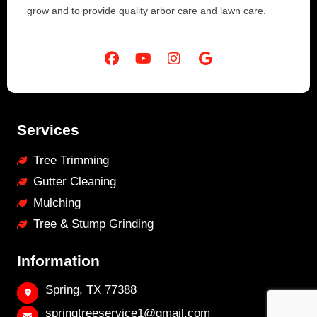
grow and to provide quality arbor care and lawn care.
Services
Tree Trimming
Gutter Cleaning
Mulching
Tree & Stump Grinding
Information
Spring, TX 77388
springtreeservice1@gmail.com