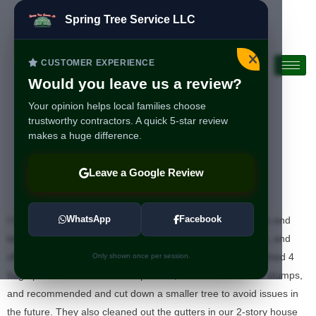
Spring Tree Service LLC
CUSTOMER EXPERIENCE
Would you leave us a review?
Your opinion helps local families choose
trustworthy contractors. A quick 5-star review
makes a huge difference.
I highly recommend
Leave a Google Review
Spring Tree
WhatsApp
Facebook
I highly recommend Spring Tree Service! Gustavo, Roberto and
team are professional, punctual, very detailed in their work, and
offer competitive pricing. They efficiently and carefully trimmed 4
Only shown once per session.
huge pine trees as well as maple tree, removed 2 old tree stumps,
and recommended and cut down a smaller tree to avoid issues in
the future. They also cleaned out the gutters in our 2-story house