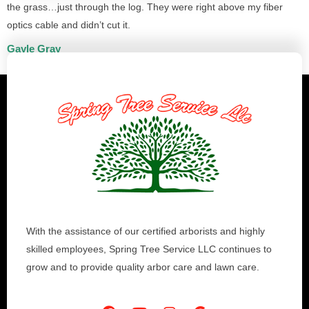
the grass…just through the log. They were right above my fiber
optics cable and didn’t cut it.
Gayle Gray
With the assistance of our certified arborists and highly
skilled employees, Spring Tree Service LLC continues to
grow and to provide quality arbor care and lawn care.