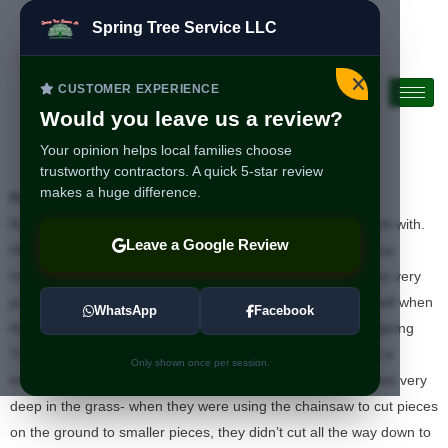
Spring Tree Service LLC
CUSTOMER EXPERIENCE
Would you leave us a review?
Your opinion helps local families choose
trustworthy contractors. A quick 5-star review
makes a huge difference.
Positivo:
Profesionalismo
Ramon was very kind, polite, professional, and great to work with.
Leave a Google Review
His quote was very fair for the removal of 2 trees close to our
house- they made sure nothing hit the house. The crew was very
professional and diligent, as well. They cleaned up really well when
WhatsApp
Facebook
they were done, too. I would wholeheartedly recommend Spring
Tree Service. I’d also like to add something I noticed which is
Only shown once per session.
important since most of people’s internet cables aren’t buried very
deep in the grass- when they were using the chainsaw to cut pieces
on the ground to smaller pieces, they didn’t cut all the way down to