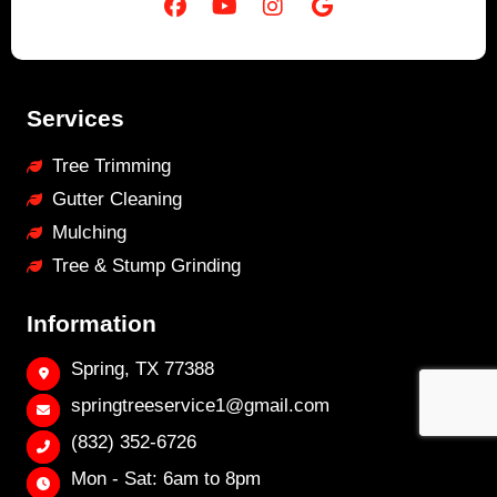
Services
Tree Trimming
Gutter Cleaning
Mulching
Tree & Stump Grinding
Information
Spring, TX 77388
springtreeservice1@gmail.com
(832) 352-6726
Mon - Sat: 6am to 8pm